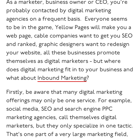
As a marketer, business owner or CEO, you're
probably contacted by digital marketing
agencies on a frequent basis. Everyone seems
to be in the game, Yellow Pages will make you a
web page, cable companies want to get you SEO
and ranked, graphic designers want to redesign
your website, all these businesses promote
themselves as digital marketers - but where
does digital marketing fit in to your business and
what about
Inbound Marketing
?
Firstly, be aware that many digital marketing
offerings may only be one service. For example,
social media, SEO and search engine PPC
marketing agencies, call themselves digital
marketers, but they only specialize in one tactic.
That's one part of a very large marketing field,