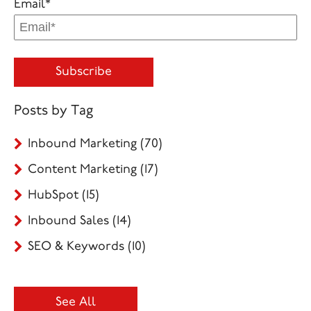
Email
*
Posts by Tag
Inbound Marketing
(70)
Content Marketing
(17)
HubSpot
(15)
Inbound Sales
(14)
SEO & Keywords
(10)
See All