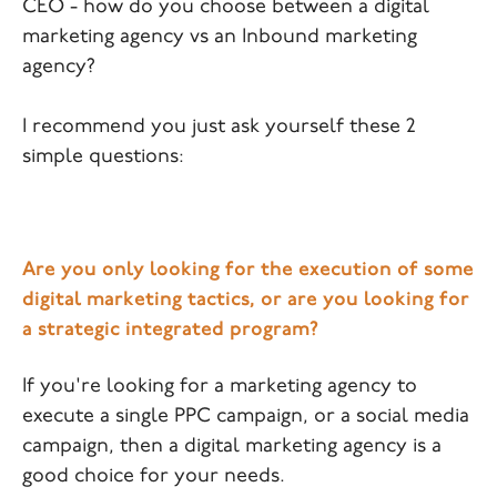
CEO - how do you choose between a digital
marketing agency vs an Inbound marketing
agency?
I recommend you just ask yourself these 2
simple questions:
Are you only looking for the execution of some
digital marketing tactics, or are you looking for
a strategic integrated program?
If you're looking for a marketing agency to
execute a single PPC campaign, or a social media
campaign, then a digital marketing agency is a
good choice for your needs.