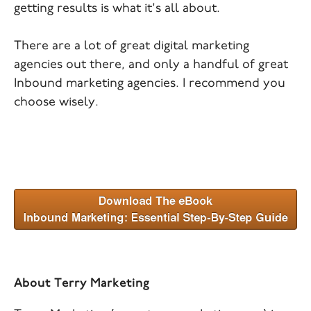
getting results is what it's all about.
There are a lot of great digital marketing
agencies out there, and only a handful of great
Inbound marketing agencies. I recommend you
choose wisely.
About Terry Marketing