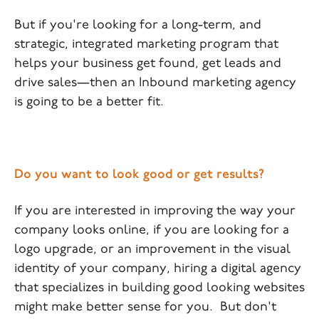
But if you're looking for a long-term, and
strategic, integrated marketing program that
helps your business get found, get leads and
drive sales—then an Inbound marketing agency
is going to be a better fit.
Do you want to look good or get results?
If you are interested in improving the way your
company looks online, if you are looking for a
logo upgrade, or an improvement in the visual
identity of your company, hiring a digital agency
that specializes in building good looking websites
might make better sense for you. But don't