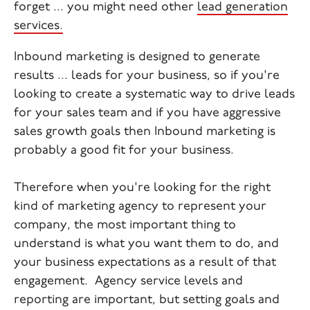
forget ... you might need other
lead generation
services.
Inbound marketing is designed to generate
results ... leads for your business, so if you're
looking to create a systematic way to drive leads
for your sales team and if you have aggressive
sales growth goals then Inbound marketing is
probably a good fit for your business.
Therefore when you're looking for the right
kind of marketing agency to represent your
company, the most important thing to
understand is what you want them to do, and
your business expectations as a result of that
engagement. Agency service levels and
reporting are important, but setting goals and