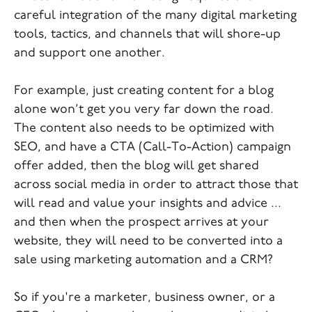
careful integration of the many digital marketing
tools, tactics, and channels that will shore-up
and support one another.
For example, just creating content for a blog
alone won’t get you very far down the road.
The content also needs to be optimized with
SEO, and have a CTA (Call-To-Action) campaign
offer added, then the blog will get shared
across social media in order to attract those that
will read and value your insights and advice ...
and then when the prospect arrives at your
website, they will need to be converted into a
sale using marketing automation and a CRM?
So if you're a marketer, business owner, or a