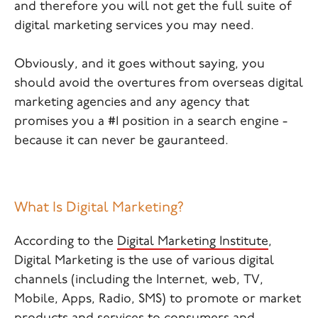
and therefore you will not get the full suite of
digital marketing services you may need.
Obviously, and it goes without saying, you
should avoid the overtures from overseas digital
marketing agencies and any agency that
promises you a #1 position in a search engine -
because it can never be gauranteed.
What Is Digital Marketing?
According to the
Digital Marketing Institute
,
Digital Marketing is the use of various digital
channels (including the Internet, web, TV,
Mobile, Apps, Radio, SMS) to promote or market