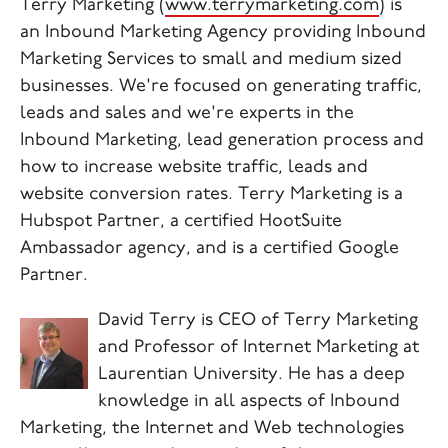
Terry Marketing (
www.terrymarketing.com
) is
an Inbound Marketing Agency providing Inbound
Marketing Services to small and medium sized
businesses.
We're focused on generating traffic,
leads and sales and we're experts in the
Inbound Marketing, lead generation process and
how to increase website traffic, leads and
website conversion rates.
Terry Marketing is a
Hubspot Partner, a certified HootSuite
Ambassador agency, and is a certified Google
Partner.
David Terry is CEO of Terry Marketing
and Professor of Internet Marketing at
Laurentian University. He has a deep
knowledge in all aspects of Inbound
Marketing, the Internet and Web technologies