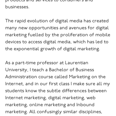
products and services to consumers and
businesses.
The rapid evolution of digital media has created
many new opportunities and avenues for digital
marketing fuelled by the proliferation of mobile
devices to access digital media, which has led to
the exponential growth of digital marketing.
As a part-time professor at Laurentian
University, I teach a Bachelor of Business
Administration course called Marketing on the
Internet, and in our first class I make sure all my
students know the subtle differences between
Internet marketing, digital marketing, web
marketing, online marketing and Inbound
marketing. All confusingly similar disciplines,