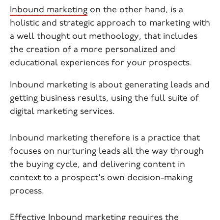
Inbound marketing
on the other hand, is a
holistic and strategic approach to marketing with
a well thought out methoology, that includes
the creation of a more personalized and
educational experiences for your prospects.
Inbound marketing is about generating leads and
getting business results, using the full suite of
digital marketing services.
Inbound marketing therefore is a practice that
focuses on nurturing leads all the way through
the buying cycle, and delivering content in
context to a prospect's own decision-making
process.
Effective Inbound marketing requires the