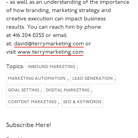
- as well as an understanding of the importance
of how branding, marketing strategy and
creative execution can impact business
results.
You can reach him by phone
at
416.204.0255
or email
at:
david@terrymarketing.com
or
visit
www.terrymarketing.com
Topics:
,
INBOUND MARKETING
,
,
MARKETING AUTOMATION
LEAD GENERATION
,
,
GOAL SETTING
DIGITAL MARKETING
,
CONTENT MARKETING
SEO & KEYWORDS
Subscribe Here!