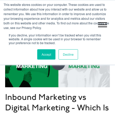
This website stores cookies on your computer. These cookies are used to
|
|
Toronto 416.204.0255
Blog
Get Started
collect information about how you interact with our website and allow us to
remember you. We use this information in order to improve and customize
your browsing experience and for analytics and metrics about our visitors
both on this website and other media. To find out more about the cookies we
use, see our Privacy Policy.
If you decline, your information won’t be tracked when you visit this
website. A single cookie will be used in your browser to remember
your preference not to be tracked.
Accept
Decline
Inbound Marketing vs
Digital Marketing - Which Is