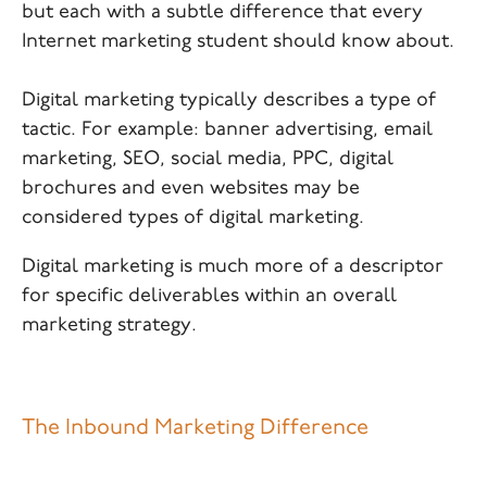
but each with a subtle difference that every
Internet marketing student should know about.
Digital marketing typically describes a type of
tactic. For example: banner advertising, email
marketing, SEO, social media, PPC, digital
brochures and even websites may be
considered types of digital marketing.
Digital marketing is much more of a descriptor
for specific deliverables within an overall
marketing strategy.
The Inbound Marketing Difference