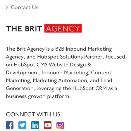
Contact Us
The Brit Agency is a B2B Inbound Marketing
Agency, and HubSpot Solutions Partner, focused
on HubSpot CMS Website Design &
Development, Inbound Marketing, Content
Marketing, Marketing Automation, and Lead
Generation, leveraging the HubSpot CRM as a
business growth platform.
CONNECT WITH US