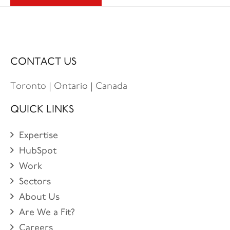
CONTACT US
Toronto | Ontario | Canada
QUICK LINKS
Expertise
HubSpot
Work
Sectors
About Us
Are We a Fit?
Careers