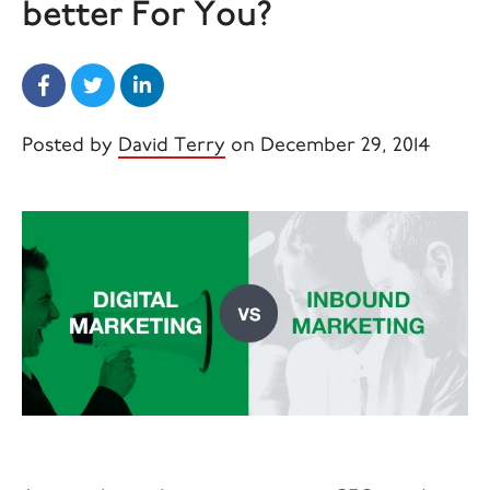
better For You?
Posted by
David Terry
on December 29, 2014