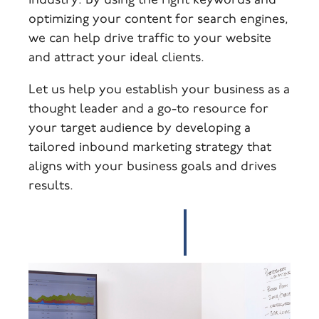
industry. By using the right keywords and
optimizing your content for search engines,
we can help drive traffic to your website
and attract your ideal clients.
Let us help you establish your business as a
thought leader and a go-to resource for
your target audience by developing a
tailored inbound marketing strategy that
aligns with your business goals and drives
results.