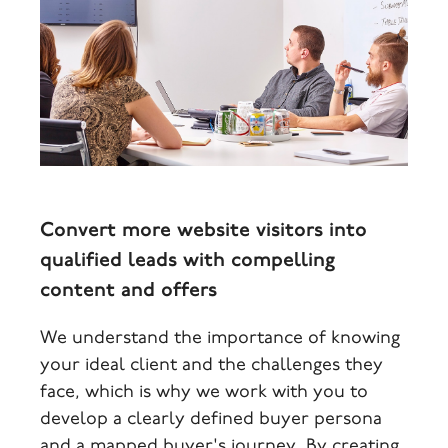
Convert more website visitors into
qualified leads with compelling
content and offers
We understand the importance of knowing
your ideal client and the challenges they
face, which is why we work with you to
develop a clearly defined buyer persona
and a mapped buyer's journey. By creating