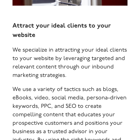
Attract your ideal clients to your
website
We specialize in attracting your ideal clients
to your website by leveraging targeted and
relevant content through our inbound
marketing strategies.
We use a variety of tactics such as blogs,
eBooks, video, social media, persona-driven
keywords, PPC, and SEO to create
compelling content that educates your
prospective customers and positions your
business as a trusted advisor in your