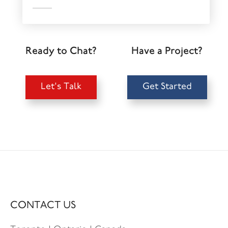
Ready to Chat?
Have a Project?
Let's Talk
Get Started
CONTACT US