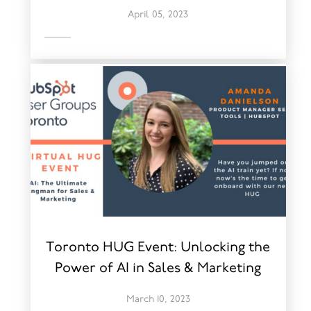
April 05, 2023
Toronto HUG Event: Unlocking the
Power of AI in Sales & Marketing
March 10, 2023