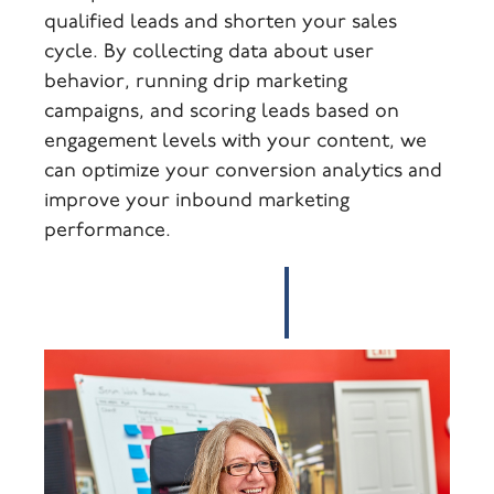
qualified leads and shorten your sales
cycle. By collecting data about user
behavior, running drip marketing
campaigns, and scoring leads based on
engagement levels with your content, we
can optimize your conversion analytics and
improve your inbound marketing
performance.