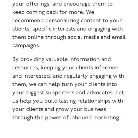
your offerings, and encourage them to
keep coming back for more. We
recommend personalizing content to your
clients' specific interests and engaging with
them online through social media and email
campaigns.
By providing valuable information and
resources, keeping your clients informed
and interested, and regularly engaging with
them, we can help turn your clients into
your biggest supporters and advocates. Let
us help you build lasting relationships with
your clients and grow your business
through the power of inbound marketing.