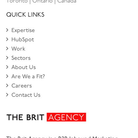
Toronto | Ontario | Canada
QUICK LINKS
Expertise
HubSpot
Work
Sectors
About Us
Are We a Fit?
Careers
Contact Us