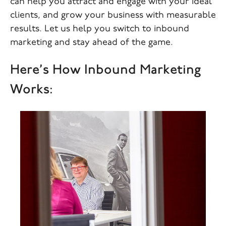
can help you attract and engage with your ideal
clients, and grow your business with measurable
results. Let us help you switch to inbound
marketing and stay ahead of the game.
Here’s How Inbound Marketing
Works: