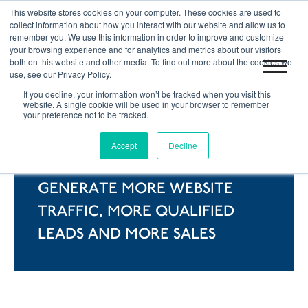
This website stores cookies on your computer. These cookies are used to
|
Blog
Let's Get Started!
collect information about how you interact with our website and allow us to
remember you. We use this information in order to improve and customize
your browsing experience and for analytics and metrics about our visitors
both on this website and other media. To find out more about the cookies we
use, see our Privacy Policy.
If you decline, your information won’t be tracked when you visit this
website. A single cookie will be used in your browser to remember
your preference not to be tracked.
WHAT'S INBOUND
Accept
Decline
MARKETING?
GENERATE MORE WEBSITE
TRAFFIC, MORE QUALIFIED
LEADS AND MORE SALES