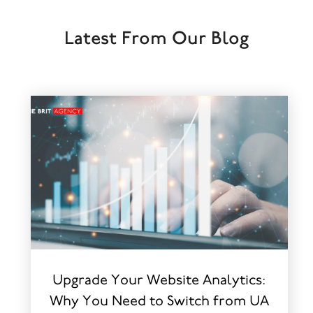
Latest From Our Blog
Upgrade Your Website Analytics:
Why You Need to Switch from UA