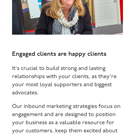
Engaged clients are happy clients
It's crucial to build strong and lasting
relationships with your clients, as they're
your most loyal supporters and biggest
advocates.
Our inbound marketing strategies focus on
engagement and are designed to position
your business as a valuable resource for
your customers, keep them excited about