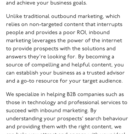
and achieve your business goals.
Unlike traditional outbound marketing, which
relies on non-targeted content that interrupts
people and provides a poor ROI, inbound
marketing leverages the power of the internet
to provide prospects with the solutions and
answers they're looking for. By becoming a
source of compelling and helpful content, you
can establish your business as a trusted advisor
and a go-to resource for your target audience.
We specialize in helping B2B companies such as
those in technology and professional services to
succeed with inbound marketing. By
understanding your prospects' search behaviour
and providing them with the right content, we