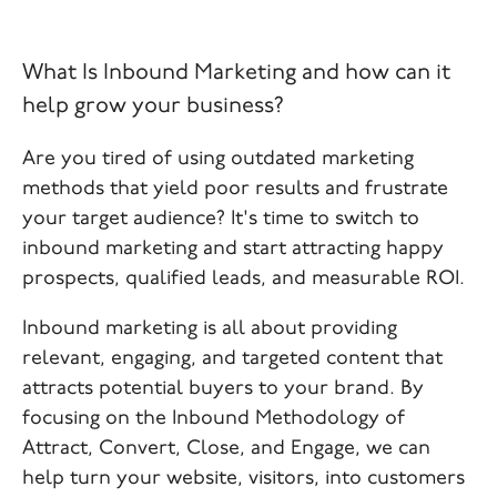
What Is Inbound Marketing and how can it
help grow your business?
Are you tired of using outdated marketing
methods that yield poor results and frustrate
your target audience? It's time to switch to
inbound marketing and start attracting happy
prospects, qualified leads, and measurable ROI.
Inbound marketing is all about providing
relevant, engaging, and targeted content that
attracts potential buyers to your brand. By
focusing on the Inbound Methodology of
Attract, Convert, Close, and Engage, we can
help turn your website, visitors, into customers