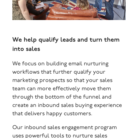
We help qualify leads and turn them
into sales
We focus on building email nurturing
workflows that further qualify your
marketing prospects so that your sales
team can more effectively move them
through the bottom of the funnel and
create an inbound sales buying experience
that delivers happy customers.
Our inbound sales engagement program
uses powerful tools to nurture sales