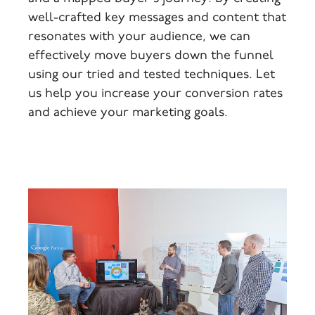
well-crafted key messages and content that
resonates with your audience, we can
effectively move buyers down the funnel
using our tried and tested techniques. Let
us help you increase your conversion rates
and achieve your marketing goals.