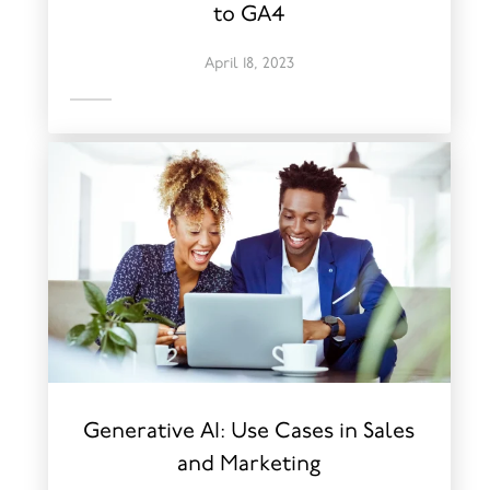
to GA4
April 18, 2023
Generative AI: Use Cases in Sales
and Marketing