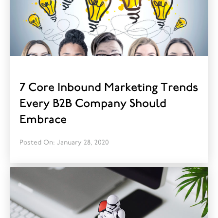
7 Core Inbound Marketing Trends
Every B2B Company Should
Embrace
Posted On: January 28, 2020