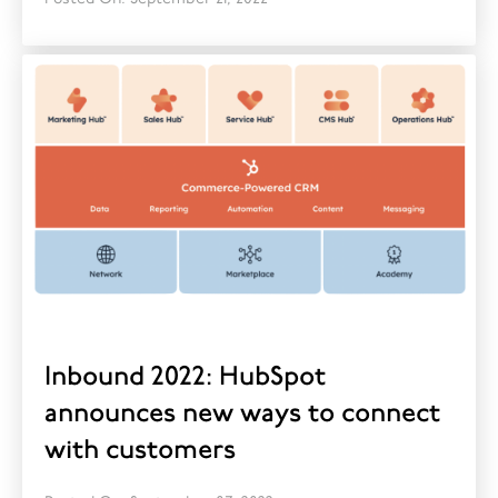
Inbound 2022: HubSpot
announces new ways to connect
with customers