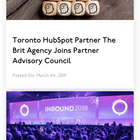
Toronto HubSpot Partner The
Brit Agency Joins Partner
Advisory Council
Posted On: March 04, 2019