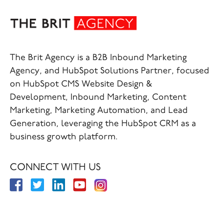
The Brit Agency is a B2B Inbound Marketing
Agency, and HubSpot Solutions Partner, focused
on HubSpot CMS Website Design &
Development, Inbound Marketing, Content
Marketing, Marketing Automation, and Lead
Generation, leveraging the HubSpot CRM as a
business growth platform.
CONNECT WITH US