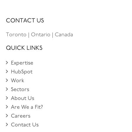
CONTACT US
Toronto | Ontario | Canada
QUICK LINKS
Expertise
HubSpot
Work
Sectors
About Us
Are We a Fit?
Careers
Contact Us