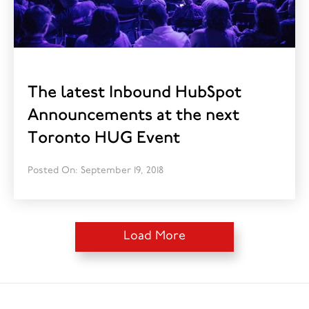
The latest Inbound HubSpot
Announcements at the next
Toronto HUG Event
Posted On: September 19, 2018
Load More