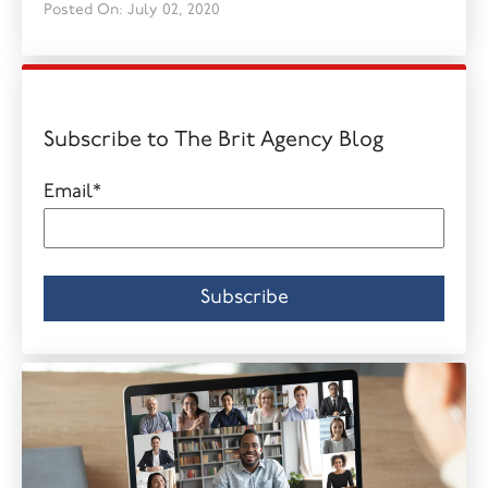
Posted On: July 02, 2020
Subscribe to The Brit Agency Blog
Email
*