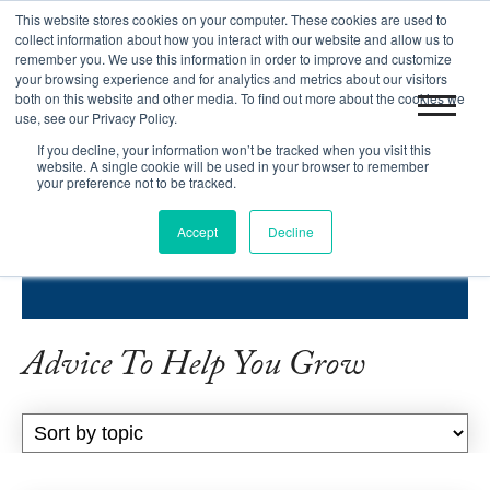
This website stores cookies on your computer. These cookies are used to
|
Blog
Let's Get Started!
collect information about how you interact with our website and allow us to
remember you. We use this information in order to improve and customize
your browsing experience and for analytics and metrics about our visitors
both on this website and other media. To find out more about the cookies we
use, see our Privacy Policy.
If you decline, your information won’t be tracked when you visit this
website. A single cookie will be used in your browser to remember
your preference not to be tracked.
INBOUND SUCCESS BLOG
Accept
Decline
HELPING COMPANIES GROW.
Advice To Help You Grow