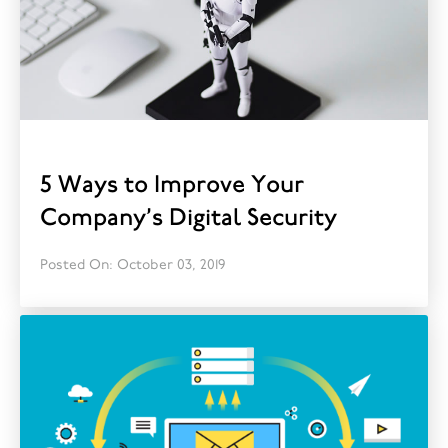
5 Ways to Improve Your
Company’s Digital Security
Posted On: October 03, 2019