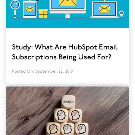
Study: What Are HubSpot Email
Subscriptions Being Used For?
Posted On: September 22, 2019