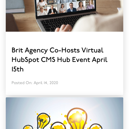
Brit Agency Co-Hosts Virtual
HubSpot CMS Hub Event April
15th
Posted On: April 14, 2020