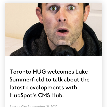
Toronto HUG welcomes Luke
Summerfield to talk about the
latest developments with
HubSpot's CMS Hub.
Posted On: September 21, 2022