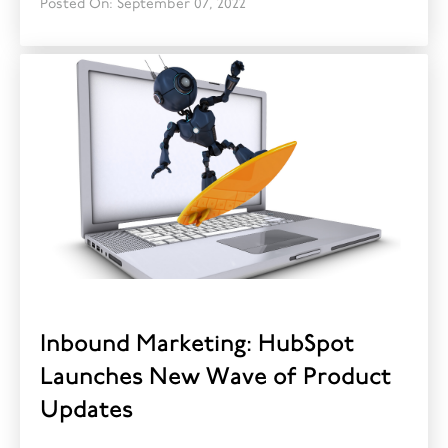
Posted On: September 07, 2022
Inbound Marketing: HubSpot
Launches New Wave of Product
Updates