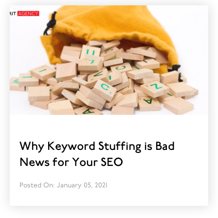
Why Keyword Stuffing is Bad
News for Your SEO
Posted On: January 05, 2021