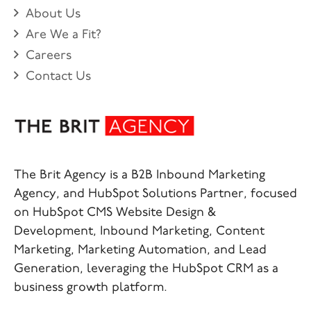
About Us
Are We a Fit?
Careers
Contact Us
The Brit Agency is a B2B Inbound Marketing
Agency, and HubSpot Solutions Partner, focused
on HubSpot CMS Website Design &
Development, Inbound Marketing, Content
Marketing, Marketing Automation, and Lead
Generation, leveraging the HubSpot CRM as a
business growth platform.