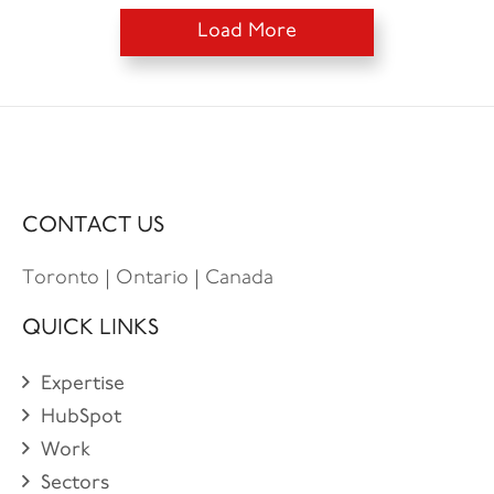
Load More
CONTACT US
Toronto | Ontario | Canada
QUICK LINKS
Expertise
HubSpot
Work
Sectors