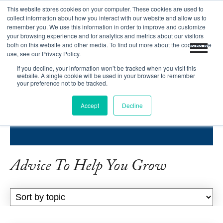
This website stores cookies on your computer. These cookies are used to
|
Blog
Let's Get Started!
collect information about how you interact with our website and allow us to
remember you. We use this information in order to improve and customize
your browsing experience and for analytics and metrics about our visitors
both on this website and other media. To find out more about the cookies we
use, see our Privacy Policy.
If you decline, your information won’t be tracked when you visit this
website. A single cookie will be used in your browser to remember
your preference not to be tracked.
INBOUND SUCCESS BLOG
Accept
Decline
HELPING COMPANIES GROW.
Advice To Help You Grow