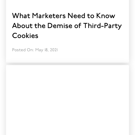
What Marketers Need to Know
About the Demise of Third-Party
Cookies
Posted On: May 18, 2021