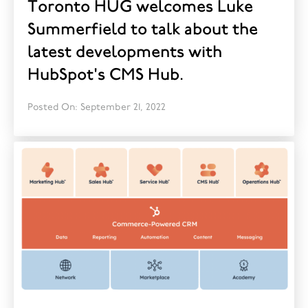
Toronto HUG welcomes Luke
Summerfield to talk about the
latest developments with
HubSpot's CMS Hub.
Posted On: September 21, 2022