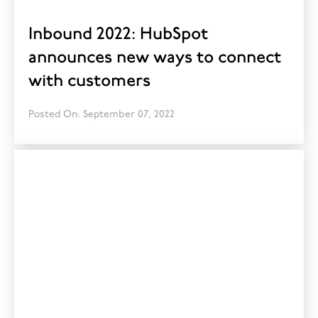
Inbound 2022: HubSpot
announces new ways to connect
with customers
Posted On: September 07, 2022