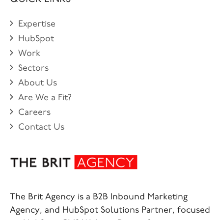
Expertise
HubSpot
Work
Sectors
About Us
Are We a Fit?
Careers
Contact Us
The Brit Agency is a B2B Inbound Marketing
Agency, and HubSpot Solutions Partner, focused