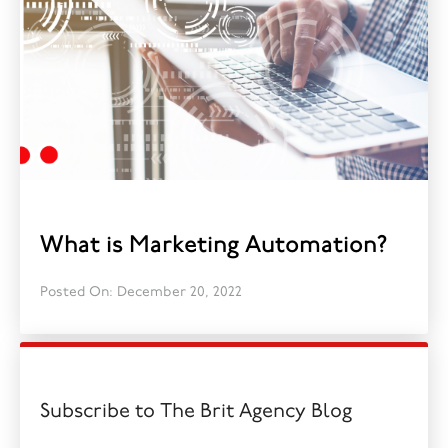
What is Marketing Automation?
Posted On: December 20, 2022
Subscribe to The Brit Agency Blog