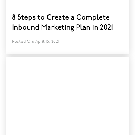
8 Steps to Create a Complete
Inbound Marketing Plan in 2021
Posted On: April 15, 2021