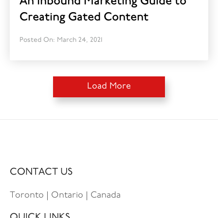
An Inbound Marketing Guide to
Creating Gated Content
Posted On: March 24, 2021
Load More
CONTACT US
Toronto | Ontario | Canada
QUICK LINKS