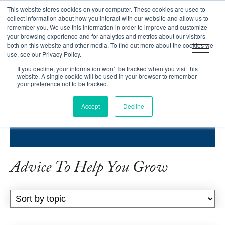
This website stores cookies on your computer. These cookies are used to
|
Blog
Let's Get Started!
collect information about how you interact with our website and allow us to
remember you. We use this information in order to improve and customize
your browsing experience and for analytics and metrics about our visitors
both on this website and other media. To find out more about the cookies we
use, see our Privacy Policy.
If you decline, your information won’t be tracked when you visit this
website. A single cookie will be used in your browser to remember
your preference not to be tracked.
INBOUND SUCCESS BLOG
Accept
Decline
HELPING COMPANIES GROW.
Advice To Help You Grow