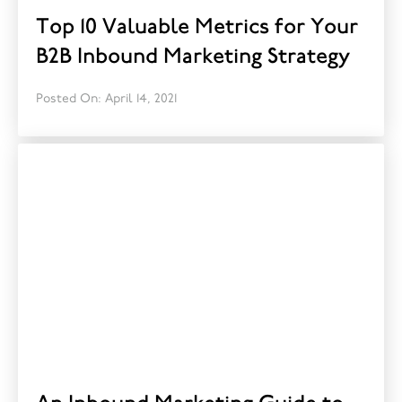
Top 10 Valuable Metrics for Your
B2B Inbound Marketing Strategy
Posted On: April 14, 2021