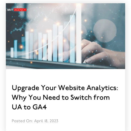
Upgrade Your Website Analytics:
Why You Need to Switch from
UA to GA4
Posted On: April 18, 2023