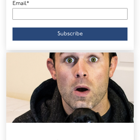
Email
*