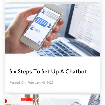
Six Steps To Set Up A Chatbot
Posted On: February 01, 2023