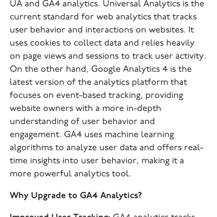
UA and GA4 analytics. Universal Analytics is the
current standard for web analytics that tracks
user behavior and interactions on websites. It
uses cookies to collect data and relies heavily
on page views and sessions to track user activity.
On the other hand, Google Analytics 4 is the
latest version of the analytics platform that
focuses on event-based tracking, providing
website owners with a more in-depth
understanding of user behavior and
engagement. GA4 uses machine learning
algorithms to analyze user data and offers real-
time insights into user behavior, making it a
more powerful analytics tool.
Why Upgrade to GA4 Analytics?