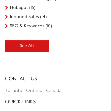
HubSpot
(15)
Inbound Sales
(14)
SEO & Keywords
(10)
See All
CONTACT US
Toronto | Ontario | Canada
QUICK LINKS