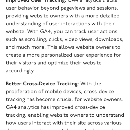
Improved User Tracking:
GA4 analytics tracks
user behavior beyond pageviews and sessions,
providing website owners with a more detailed
understanding of user interactions with their
website. With GA4, you can track user actions
such as scrolling, clicks, video views, downloads,
and much more. This allows website owners to
create a more personalized user experience for
their visitors and optimize their website
accordingly.
Better Cross-Device Tracking:
With the
proliferation of mobile devices, cross-device
tracking has become crucial for website owners.
GA4 analytics has improved cross-device
tracking, enabling website owners to understand
how users interact with their site across various