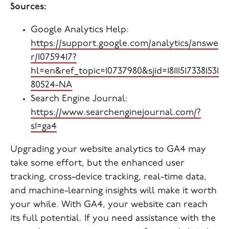
Sources:
Google Analytics Help:
https://support.google.com/analytics/answe
r/10759417?
hl=en&ref_topic=10737980&sjid=181115173381531
80524-NA
Search Engine Journal:
https://www.searchenginejournal.com/?
s1=ga4
Upgrading your website analytics to GA4 may
take some effort, but the enhanced user
tracking, cross-device tracking, real-time data,
and machine-learning insights will make it worth
your while. With GA4, your website can reach
its full potential. If you need assistance with the