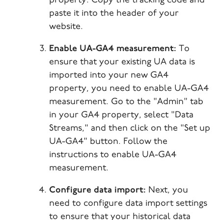
property. Copy the tracking code and
paste it into the header of your
website.
Enable UA-GA4 measurement:
To
ensure that your existing UA data is
imported into your new GA4
property, you need to enable UA-GA4
measurement. Go to the "Admin" tab
in your GA4 property, select "Data
Streams," and then click on the "Set up
UA-GA4" button. Follow the
instructions to enable UA-GA4
measurement.
Configure data import:
Next, you
need to configure data import settings
to ensure that your historical data