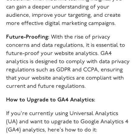
can gain a deeper understanding of your
audience, improve your targeting, and create
more effective digital marketing campaigns.
Future-Proofing:
With the rise of privacy
concerns and data regulations, it is essential to
future-proof your website analytics. GA4
analytics is designed to comply with data privacy
regulations such as GDPR and CCPA, ensuring
that your website analytics are compliant with
current and future regulations.
How to Upgrade to GA4 Analytics:
If you're currently using Universal Analytics
(UA) and want to upgrade to Google Analytics 4
(GA4) analytics, here's how to do it: