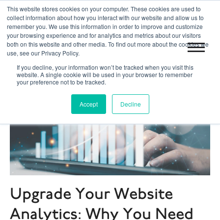
This website stores cookies on your computer. These cookies are used to
|
|
Toronto 416.204.0255
Blog
Get Started
collect information about how you interact with our website and allow us to
remember you. We use this information in order to improve and customize
your browsing experience and for analytics and metrics about our visitors
both on this website and other media. To find out more about the cookies we
use, see our Privacy Policy.
If you decline, your information won’t be tracked when you visit this
website. A single cookie will be used in your browser to remember
your preference not to be tracked.
Accept
Decline
Upgrade Your Website
Analytics: Why You Need