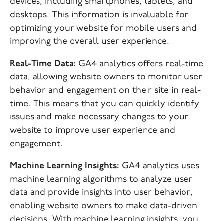
devices, including smartphones, tablets, and
desktops. This information is invaluable for
optimizing your website for mobile users and
improving the overall user experience.
Real-Time Data:
GA4 analytics offers real-time
data, allowing website owners to monitor user
behavior and engagement on their site in real-
time. This means that you can quickly identify
issues and make necessary changes to your
website to improve user experience and
engagement.
Machine Learning Insights:
GA4 analytics uses
machine learning algorithms to analyze user
data and provide insights into user behavior,
enabling website owners to make data-driven
decisions. With machine learning insights, you