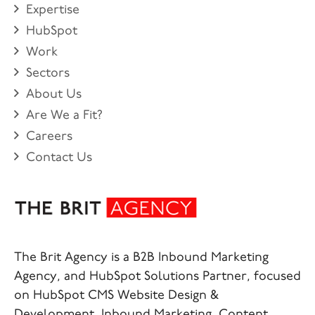
Expertise
HubSpot
Work
Sectors
About Us
Are We a Fit?
Careers
Contact Us
The Brit Agency is a B2B Inbound Marketing
Agency, and HubSpot Solutions Partner, focused
on HubSpot CMS Website Design &
Development, Inbound Marketing, Content