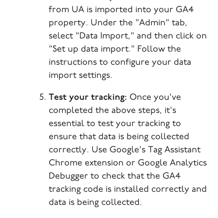
from UA is imported into your GA4
property. Under the "Admin" tab,
select "Data Import," and then click on
"Set up data import." Follow the
instructions to configure your data
import settings.
Test your tracking:
Once you've
completed the above steps, it's
essential to test your tracking to
ensure that data is being collected
correctly. Use Google's Tag Assistant
Chrome extension or Google Analytics
Debugger to check that the GA4
tracking code is installed correctly and
data is being collected.