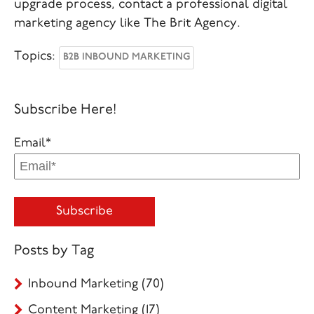
upgrade process, contact a professional digital
marketing agency like The Brit Agency.
Topics:
B2B INBOUND MARKETING
Subscribe Here!
Email
*
Posts by Tag
Inbound Marketing
(70)
Content Marketing
(17)