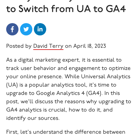
to Switch from UA to GA4
Posted by
David Terry
on April 18, 2023
As a digital marketing expert, it is essential to
track user behavior and engagement to optimize
your online presence. While Universal Analytics
(UA) is a popular analytics tool, it's time to
upgrade to Google Analytics 4 (GA4). In this
post, we'll discuss the reasons why upgrading to
GA4 analytics is crucial, how to do it, and
identify our sources.
First, let's understand the difference between