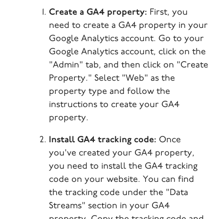
Create a GA4 property:
First, you
need to create a GA4 property in your
Google Analytics account. Go to your
Google Analytics account, click on the
"Admin" tab, and then click on "Create
Property." Select "Web" as the
property type and follow the
instructions to create your GA4
property.
Install GA4 tracking code:
Once
you've created your GA4 property,
you need to install the GA4 tracking
code on your website. You can find
the tracking code under the "Data
Streams" section in your GA4