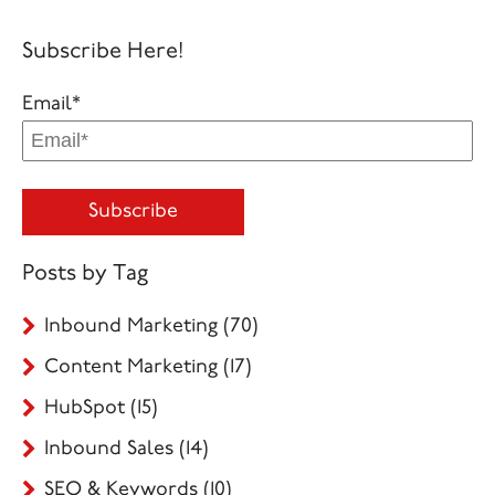
Subscribe Here!
Email
*
Posts by Tag
Inbound Marketing
(70)
Content Marketing
(17)
HubSpot
(15)
Inbound Sales
(14)
SEO & Keywords
(10)