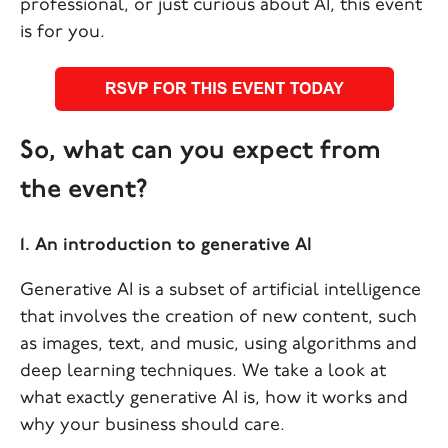
professional, or just curious about AI, this event
is for you.
So, what can you expect from
the event?
1. An introduction to generative AI
Generative AI is a subset of artificial intelligence
that involves the creation of new content, such
as images, text, and music, using algorithms and
deep learning techniques. We take a look at
what exactly generative AI is, how it works and
why your business should care.