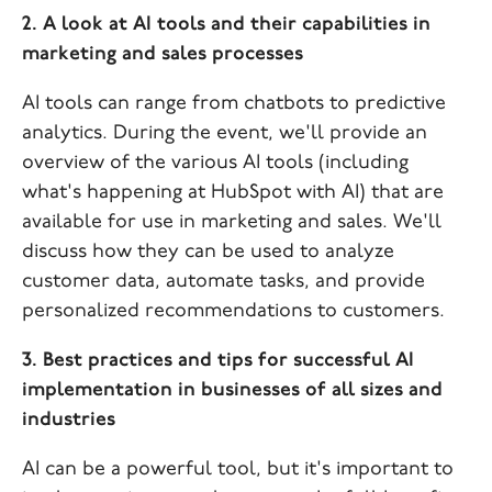
2. A look at AI tools and their capabilities in
marketing and sales processes
AI tools can range from chatbots to predictive
analytics. During the event, we'll provide an
overview of the various AI tools (including
what's happening at HubSpot with AI) that are
available for use in marketing and sales. We'll
discuss how they can be used to analyze
customer data, automate tasks, and provide
personalized recommendations to customers.
3. Best practices and tips for successful AI
implementation in businesses of all sizes and
industries
AI can be a powerful tool, but it's important to