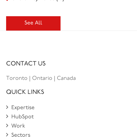
See All
CONTACT US
Toronto | Ontario | Canada
QUICK LINKS
Expertise
HubSpot
Work
Sectors