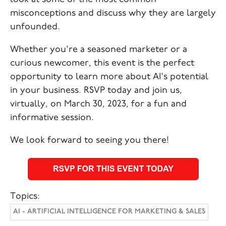
misconceptions and discuss why they are largely
unfounded.
Whether you're a seasoned marketer or a
curious newcomer, this event is the perfect
opportunity to learn more about AI's potential
in your business. RSVP today and join us,
virtually, on March 30, 2023, for a fun and
informative session.
We look forward to seeing you there!
Topics:
AI - ARTIFICIAL INTELLIGENCE FOR MARKETING & SALES