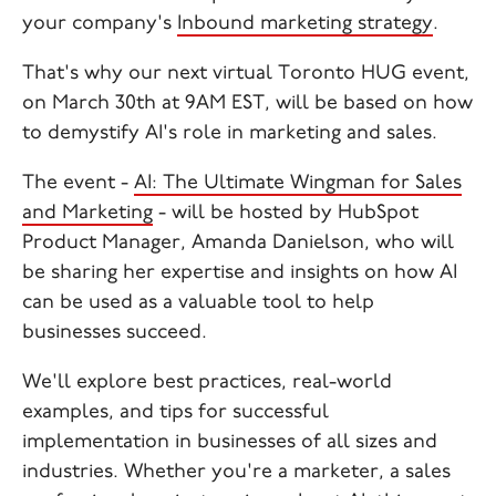
your company's
Inbound marketing strategy
.
That's why our next virtual Toronto HUG event,
on March 30th at 9AM EST, will be based on how
to demystify AI's role in marketing and sales.
The event -
AI: The Ultimate Wingman for Sales
and Marketing
- will be hosted by HubSpot
Product Manager, Amanda Danielson, who will
be sharing her expertise and insights on how AI
can be used as a valuable tool to help
businesses succeed.
We'll explore best practices, real-world
examples, and tips for successful
implementation in businesses of all sizes and
industries. Whether you're a marketer, a sales