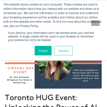
This website stores cookies on your computer. These cookies are used to
|
|
Toronto 416.204.0255
Blog
Get Started
collect information about how you interact with our website and allow us to
remember you. We use this information in order to improve and customize
your browsing experience and for analytics and metrics about our visitors
both on this website and other media. To find out more about the cookies we
use, see our Privacy Policy.
If you decline, your information won’t be tracked when you visit this
website. A single cookie will be used in your browser to remember
your preference not to be tracked.
Accept
Decline
Toronto HUG Event: