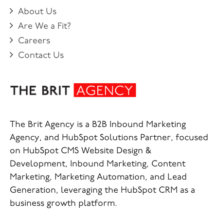
About Us
Are We a Fit?
Careers
Contact Us
The Brit Agency is a B2B Inbound Marketing
Agency, and HubSpot Solutions Partner, focused
on HubSpot CMS Website Design &
Development, Inbound Marketing, Content
Marketing, Marketing Automation, and Lead
Generation, leveraging the HubSpot CRM as a
business growth platform.