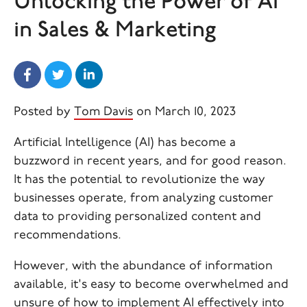
Unlocking the Power of AI
in Sales & Marketing
Posted by
Tom Davis
on March 10, 2023
Artificial Intelligence (AI) has become a
buzzword in recent years, and for good reason.
It has the potential to revolutionize the way
businesses operate, from analyzing customer
data to providing personalized content and
recommendations.
However, with the abundance of information
available, it's easy to become overwhelmed and
unsure of how to implement AI effectively into