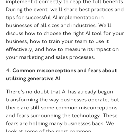
implement it correctly to reap the full benefits.
During the event, we'll share best practices and
tips for successful AI implementation in
businesses of all sizes and industries. We'll
discuss how to choose the right AI tool for your
business, how to train your team to use it
effectively, and how to measure its impact on
your marketing and sales processes.
4. Common misconceptions and fears about
utilizing generative AI
There's no doubt that AI has already begun
transforming the way businesses operate, but
there are still some common misconceptions
and fears surrounding the technology. These
fears are holding many businesses back. We
look at some of the most common