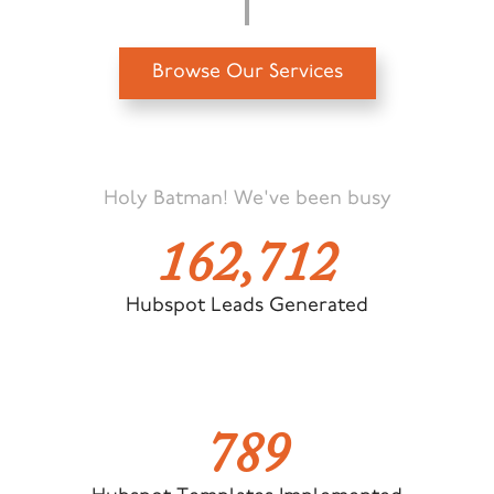
Browse Our Services
Holy Batman! We've been busy
162,712
Hubspot Leads Generated
789