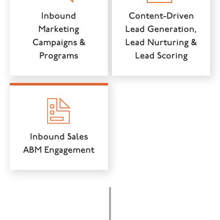
Inbound
Content-Driven
Marketing
Lead Generation,
Campaigns &
Lead Nurturing &
Programs
Lead Scoring
Inbound Sales
ABM Engagement