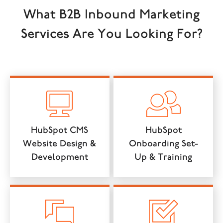
What B2B Inbound Marketing
Services Are You Looking For?
HubSpot CMS
HubSpot
Website Design &
Onboarding Set-
Development
Up & Training