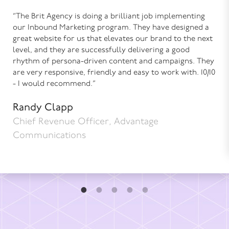
“The Brit Agency is doing a brilliant job implementing
our Inbound Marketing program. They have designed a
great website for us that elevates our brand to the next
level, and they are successfully delivering a good
rhythm of persona-driven content and campaigns. They
are very responsive, friendly and easy to work with. 10/10
- I would recommend.”
Randy Clapp
Chief Revenue Officer, Advantage
Communications