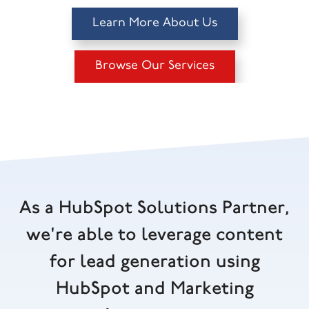
Learn More About Us
Browse Our Services
As a HubSpot Solutions Partner,
we're able to leverage content
for lead generation using
HubSpot and Marketing