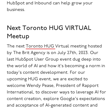
HubSpot and Inbound can help grow your
business.
Next Toronto HUG VIRTUAL
Meetup
The next
Toronto HUG
Virtual meeting hosted
by The Brit Agency is on July 27th, 2023.
Our
last HubSpot User Group event dug deep into
the world of AI and how it's becoming a norm in
today's content development. For our
upcoming HUG event, we are excited to
welcome Wendy Pease, President of Rapport
International, to discover ways to leverage AI for
content creation, explore Google's expectations
and acceptance of AI-generated content and