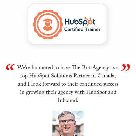
We’re honoured to have The Brit Agency as a
top HubSpot Solutions Partner in Canada,
and I look forward to their continued success
in growing their agency with HubSpot and
Inbound.