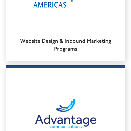
Website Design & Inbound Marketing
Programs