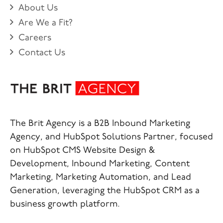
About Us
Are We a Fit?
Careers
Contact Us
The Brit Agency is a B2B Inbound Marketing
Agency, and HubSpot Solutions Partner, focused
on HubSpot CMS Website Design &
Development, Inbound Marketing, Content
Marketing, Marketing Automation, and Lead
Generation, leveraging the HubSpot CRM as a
business growth platform.