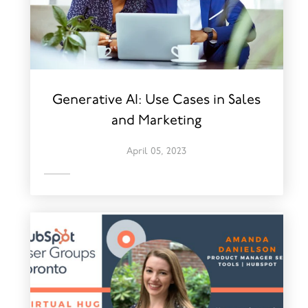
Generative AI: Use Cases in Sales
and Marketing
April 05, 2023