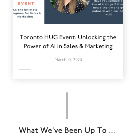
Toronto HUG Event: Unlocking the
Power of AI in Sales & Marketing
March 10, 2023
What We've Been Up To ...