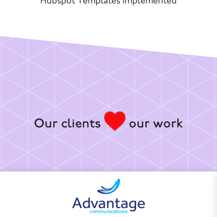
Hubspot Templates Implemented
Our clients
our work