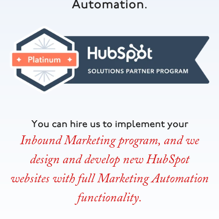
Automation.
You can hire us to implement your
Inbound Marketing program, and we
design and develop new HubSpot
websites with full Marketing Automation
functionality.