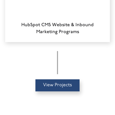
HubSpot CMS Website & Inbound
Marketing Programs
View Projects