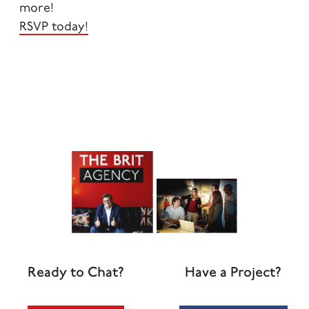
more!
RSVP today!
Ready to Chat?
Have a Project?