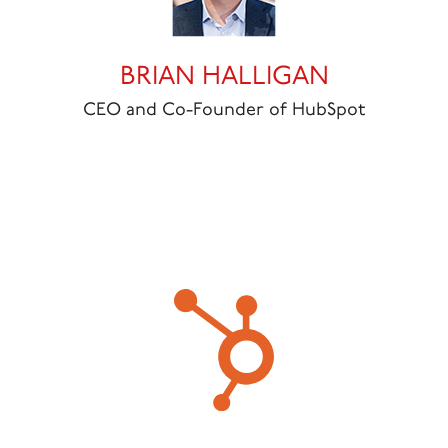
BRIAN HALLIGAN
CEO and Co-Founder of HubSpot