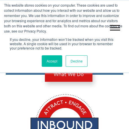
This website stores cookies on your computer. These cookies are used to
|
Blog
Let's Get Started!
collect information about how you interact with our website and allow us to
remember you. We use this information in order to improve and customize
your browsing experience and for analytics and metrics about our visitors
both on this website and other media. To find out more about the cookies we
use, see our Privacy Policy.
If you decline, your information won’t be tracked when you visit this
website. A single cookie will be used in your browser to remember
your preference not to be tracked.
B2B INBOUND MARKETING
Accept
Decline
What We Do