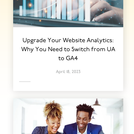
Upgrade Your Website Analytics:
Why You Need to Switch from UA
to GA4
April 18, 2023