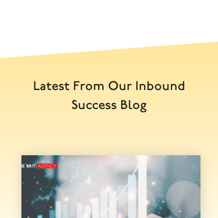
Latest From Our Inbound
Success Blog