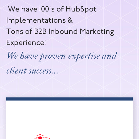
We have 100's of HubSpot
Implementations &
Tons of B2B Inbound Marketing
Experience!
We have proven expertise and
client success...