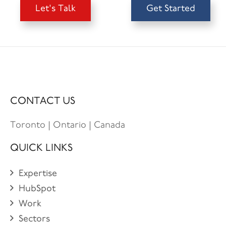
Let's Talk
Get Started
CONTACT US
Toronto | Ontario | Canada
QUICK LINKS
Expertise
HubSpot
Work
Sectors