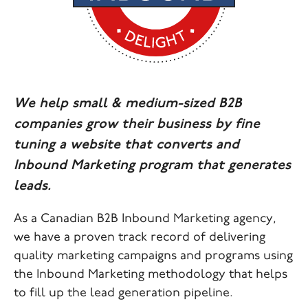
We help small & medium-sized B2B
companies grow their business by fine
tuning a website that converts and
Inbound Marketing program that generates
leads.
As a Canadian B2B Inbound Marketing agency,
we have a proven track record of delivering
quality marketing campaigns and programs using
the Inbound Marketing methodology that helps
to fill up the lead generation pipeline.