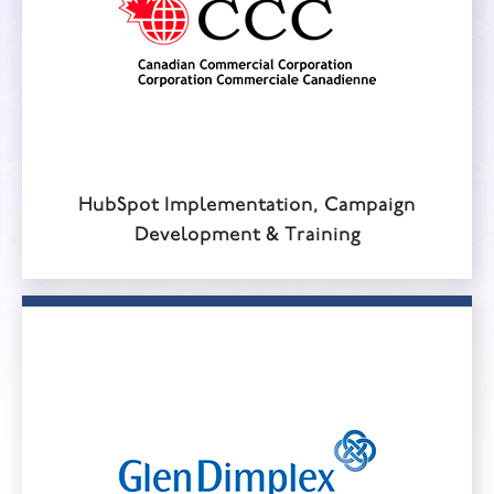
HubSpot Implementation, Campaign
Development & Training