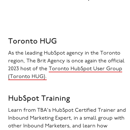
Toronto HUG
As the leading HubSpot agency in the Toronto
region, The Brit Agency is once again the official
2023 host of the
Toronto HubSpot User Group
(Toronto HUG).
HubSpot Training
Learn from TBA's
HubSpot Certified Trainer and
Inbound Marketing Expert, in a small group with
other Inbound Marketers, and learn how