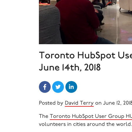
Toronto HubSpot Us
June 14th, 2018
Posted by
David Terry
on June 12, 201
The
Toronto HubSpot User Group 
volunteers in cities around the world