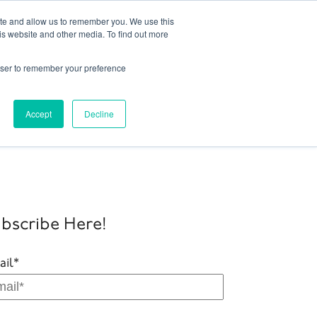
ite and allow us to remember you. We use this
is website and other media. To find out more
onto 416.204.0255
|
Blog
|
Get Started
rowser to remember your preference
ork
Sectors
About Us
Contact Us
Accept
Decline
bscribe Here!
ail
*