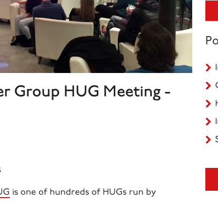
Po
er Group HUG Meeting -
8
HUG
is one of
hundreds
of HUGs run by
.