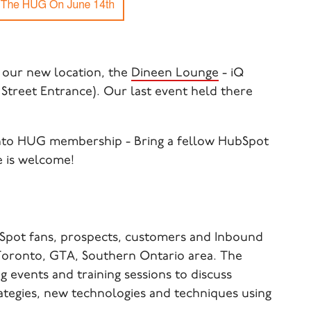
 our new location, the
Dineen Lounge
- iQ
Street Entrance). Our last event held there
nto HUG membership - Bring a fellow HubSpot
e is welcome!
Spot fans, prospects, customers and Inbound
 Toronto, GTA, Southern Ontario area. The
 events and training sessions to discuss
ategies, new technologies and techniques using