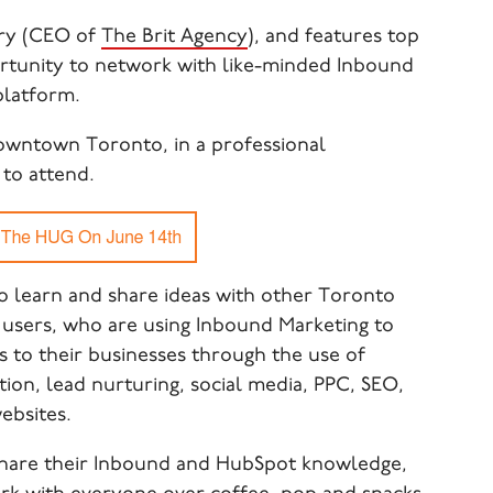
ry (CEO of
The Brit Agency
), and features top
rtunity to network with like-minded Inbound
platform.
owntown Toronto, in a professional
to attend.
 learn and share ideas with other Toronto
users, who are using Inbound Marketing to
s to their businesses through the use of
on, lead nurturing, social media, PPC, SEO,
ebsites.
 share their Inbound and HubSpot knowledge,