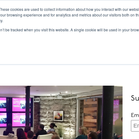
These cookies are used to collect information about how you interact with our webs
our browsing experience and for analytics and metrics about our visitors both on th
Tor
y.
on’t be tracked when you visit this website. A single cookie will be used in your b
Inbound Marketing
Services
HubSpot
W
Su
Em