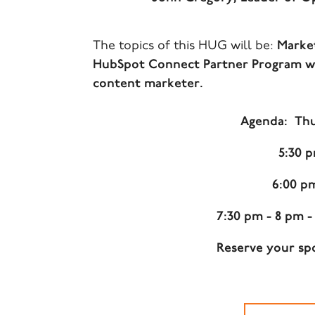
The topics of this HUG will be:
Market
HubSpot Connect Partner Program wor
content marketer.
Agenda: Thur
5:30 
6:00 p
7:30 pm - 8 pm 
Reserve your spo