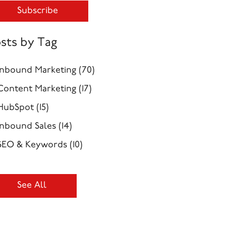
sts by Tag
Inbound Marketing
(70)
Content Marketing
(17)
HubSpot
(15)
Inbound Sales
(14)
SEO & Keywords
(10)
See All