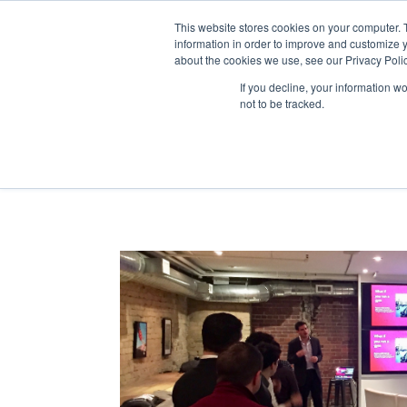
This website stores cookies on your computer. 
information in order to improve and customize y
about the cookies we use, see our Privacy Polic
If you decline, your information w
not to be tracked.