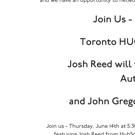
and we have an opportunity to netwo
Join Us - 
Toronto HUG
Josh Reed will
Au
and John Greg
Join us - Thursday, June 14th at 
featuring Josh Reed from HubSp