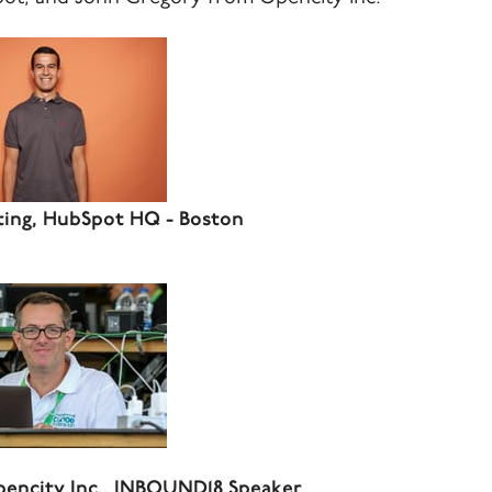
ting, HubSpot HQ - Boston
pencity Inc., INBOUND18 Speaker