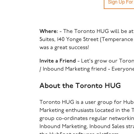
Where:
- The Toronto HUG will be at
Suites, 140 Yonge Street (Temperance 
was a great success!
Invite a Friend
- Let's grow our Toro
/ Inbound Marketing friend - Everyon
About the Toronto HUG
Toronto HUG is a user group for Hub
Marketing enthusiasts located in the
group co-ordinates regular networking
Inbound Marketing, Inbound Sales str