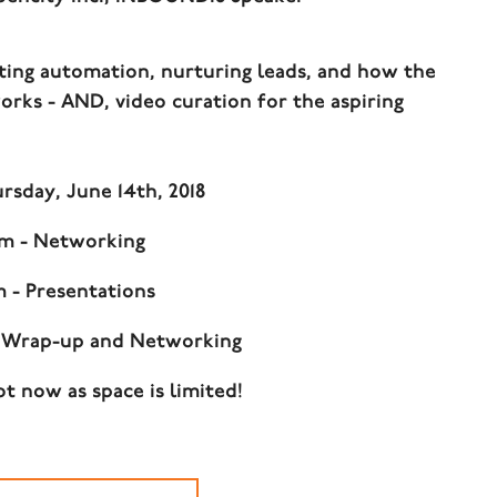
ing automation, nurturing leads, and how the
ks - AND, video curation for the aspiring
sday, June 14th, 2018
pm - Networking
m - Presentations
- Wrap-up and Networking
t now as space is limited!