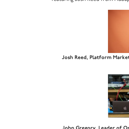
Josh Reed, Platform Marke
John Gregory, Leader of O