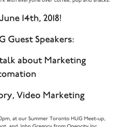
rk with everyone over coffee, pop and snacks.
June 14th, 2018!
 Guest Speakers:
 talk about Marketing
tomation
ory, Video Marketing
5:30pm, at our Summer Toronto HUG Meet-up,
ot, and John Gregory from Opencity Inc.