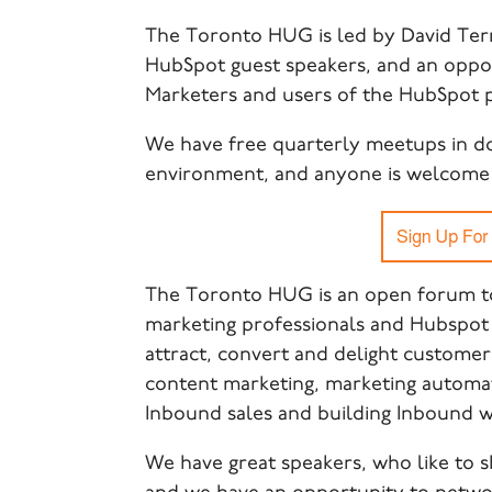
The
Toronto HUG is led by David Ter
HubSpot guest speakers, and an oppo
Marketers and users of the HubSpot 
We have free quarterly meetups in d
environment, and anyone is welcome 
The Toronto HUG is an open forum to
marketing professionals and Hubspot 
attract, convert and delight customer
content marketing, marketing automati
Inbound sales and building Inbound w
We have great speakers, who like to